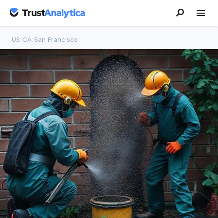
US
/
CA
/
San Francisco