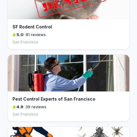
SF Rodent Control
5.0
· 81 reviews
San Francisco
Pest Control Experts of San Francisco
4.9
· 39 reviews
San Francisco