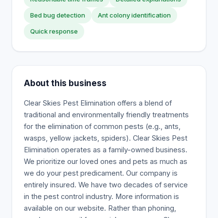
Bed bug detection
Ant colony identification
Quick response
About this business
Clear Skies Pest Elimination offers a blend of
traditional and environmentally friendly treatments
for the elimination of common pests (e.g., ants,
wasps, yellow jackets, spiders). Clear Skies Pest
Elimination operates as a family-owned business.
We prioritize our loved ones and pets as much as
we do your pest predicament. Our company is
entirely insured. We have two decades of service
in the pest control industry. More information is
available on our website. Rather than phoning,