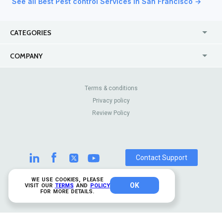
See all Best Pest control Services in San Francisco →
CATEGORIES
USA
Online
COMPANY
Canada
Casinos
Enterprise
Blog
About Us
Contact Us
Terms & conditions
Privacy policy
Pricing
Review Sites
Review Policy
Contact Support
WE USE COOKIES, PLEASE
OK
© 2026 TrustAnalytica.
VISIT OUR
TERMS
AND
POLICY
FOR MORE DETAILS.
All rights reserved