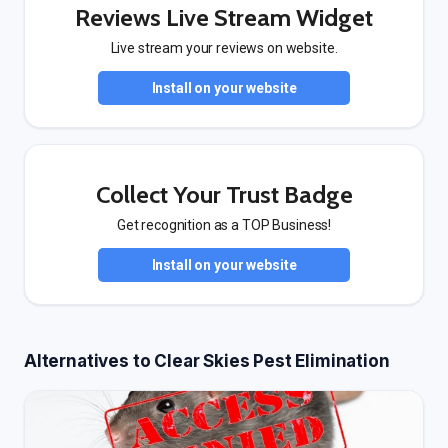
Reviews Live Stream Widget
Live stream your reviews on website.
Install on your website
Collect Your Trust Badge
Get recognition as a TOP Business!
Install on your website
Alternatives to Clear Skies Pest Elimination