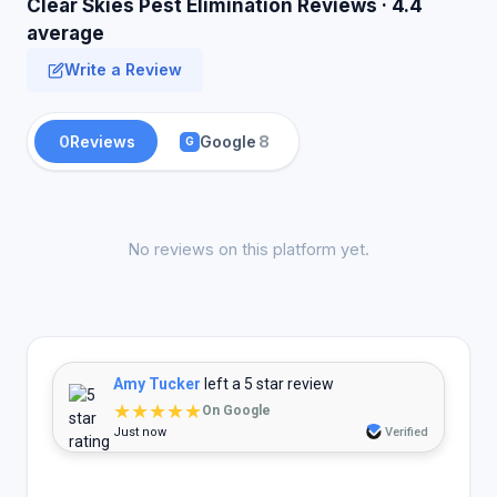
Clear Skies Pest Elimination Reviews · 4.4
average
Write a Review
0
Reviews
Google
8
G
No reviews on this platform yet.
Amy Tucker
left a 5 star review
★★★★★
On Google
Just now
Verified