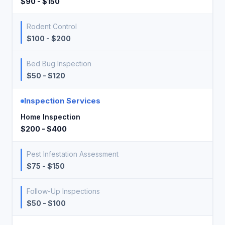
$90 - $150
Rodent Control
$100 - $200
Bed Bug Inspection
$50 - $120
Inspection Services
Home Inspection
$200 - $400
Pest Infestation Assessment
$75 - $150
Follow-Up Inspections
$50 - $100