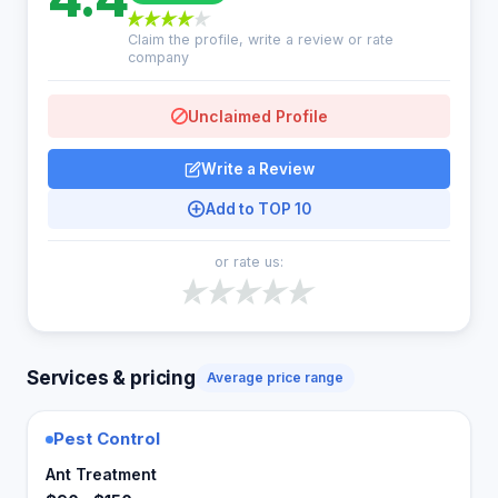
Claim the profile, write a review or rate
company
Unclaimed Profile
Write a Review
Add to TOP 10
or rate us:
Services & pricing
Average price range
Pest Control
Ant Treatment