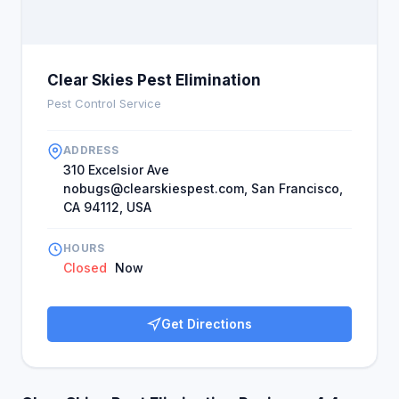
Clear Skies Pest Elimination
Pest Control Service
ADDRESS
310 Excelsior Ave
nobugs@clearskiespest.com
, San Francisco,
CA 94112, USA
HOURS
Closed
Now
Get Directions