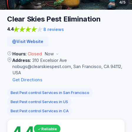
4
/5
Clear Skies Pest
Elimination
4.4
8 reviews
Visit Website
Hours:
Closed
Now
Address:
310 Excelsior Ave
nobugs@clearskiespest.com
, San Francisco, CA 94112,
USA
Get Directions
Best Pest control Services in San Francisco
Best Pest control Services in US
Best Pest control Services in CA
4.4
Reliable