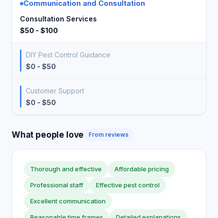
Communication and Consultation
Consultation Services
$50 - $100
DIY Pest Control Guidance
$0 - $50
Customer Support
$0 - $50
What people love
From reviews
Thorough and effective
Affordable pricing
Professional staff
Effective pest control
Excellent communication
Reasonable time frames
Detailed explanations