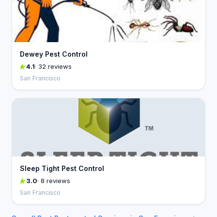
Dewey Pest Control
4.1
· 32 reviews
San Francisco
Sleep Tight Pest Control
3.0
· 8 reviews
San Francisco