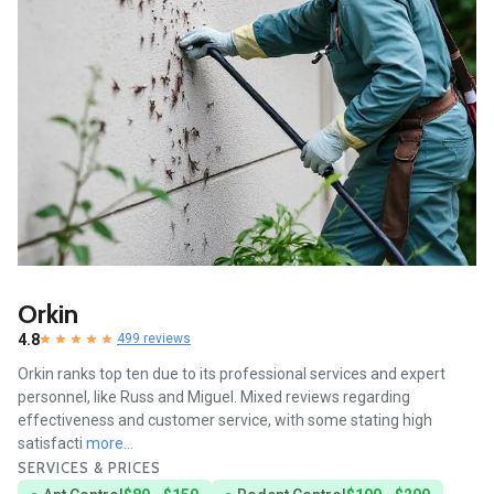
Orkin
4.8
499 reviews
Orkin ranks top ten due to its professional services and expert
personnel, like Russ and Miguel. Mixed reviews regarding
effectiveness and customer service, with some stating high
satisfacti
more...
SERVICES & PRICES