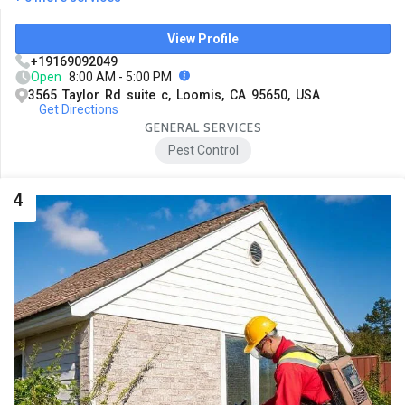
View Profile
+19169092049
Open
8:00 AM - 5:00 PM
3565 Taylor Rd suite c, Loomis, CA 95650, USA
Get Directions
GENERAL SERVICES
Pest Control
4