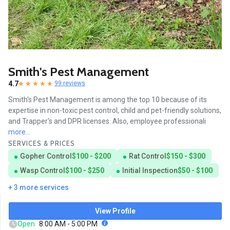
Smith's Pest Management
4.7
99 reviews
Smith's Pest Management is among the top 10 because of its
expertise in non-toxic pest control, child and pet-friendly solutions,
and Trapper's and DPR licenses. Also, employee professionali
more...
SERVICES & PRICES
Gopher Control
$100 - $200
Rat Control
$150 - $300
Wasp Control
$100 - $250
Initial Inspection
$50 - $100
+ 3 more services
View Profile
Open
8:00 AM - 5:00 PM