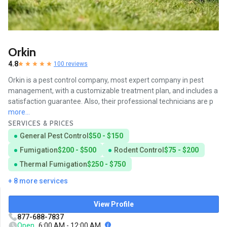
Orkin
4.8
100 reviews
Orkin is a pest control company, most expert company in pest
management, with a customizable treatment plan, and includes a
satisfaction guarantee. Also, their professional technicians are p
more...
SERVICES & PRICES
General Pest Control
$50 - $150
Fumigation
$200 - $500
Rodent Control
$75 - $200
Thermal Fumigation
$250 - $750
+ 8 more services
View Profile
877-688-7837
Open
6:00 AM - 12:00 AM