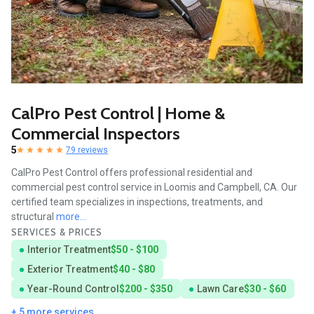
CalPro Pest Control | Home &
Commercial Inspectors
5
79 reviews
CalPro Pest Control offers professional residential and
commercial pest control service in Loomis and Campbell, CA. Our
certified team specializes in inspections, treatments, and
structural
more...
SERVICES & PRICES
Interior Treatment
$50 - $100
Exterior Treatment
$40 - $80
Year-Round Control
$200 - $350
Lawn Care
$30 - $60
+ 5 more services