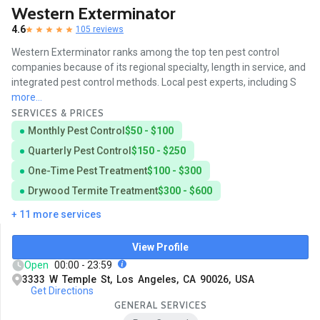
Western Exterminator
4.6
105 reviews
Western Exterminator ranks among the top ten pest control
companies because of its regional specialty, length in service, and
integrated pest control methods. Local pest experts, including S
more...
SERVICES & PRICES
Monthly Pest Control
$50 - $100
Quarterly Pest Control
$150 - $250
One-Time Pest Treatment
$100 - $300
Drywood Termite Treatment
$300 - $600
+ 11 more services
View Profile
Open
00:00 - 23:59
3333 W Temple St, Los Angeles, CA 90026, USA
Get Directions
GENERAL SERVICES