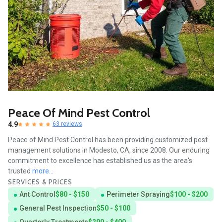
Peace Of Mind Pest Control
4.9
63 reviews
Peace of Mind Pest Control has been providing customized pest
management solutions in Modesto, CA, since 2008. Our enduring
commitment to excellence has established us as the area's
trusted
more...
SERVICES & PRICES
Ant Control
$80 - $150
Perimeter Spraying
$100 - $200
General Pest Inspection
$50 - $100