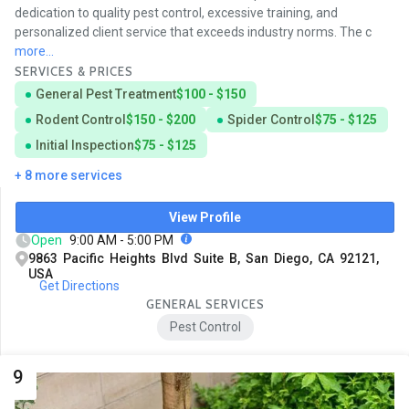
dedication to quality pest control, excessive training, and
personalized client service that exceeds industry norms. The c
more...
SERVICES & PRICES
General Pest Treatment
$100 - $150
Rodent Control
$150 - $200
Spider Control
$75 - $125
Initial Inspection
$75 - $125
+ 8 more services
View Profile
Open
9:00 AM - 5:00 PM
9863 Pacific Heights Blvd Suite B, San Diego, CA 92121,
USA
Get Directions
GENERAL SERVICES
Pest Control
9