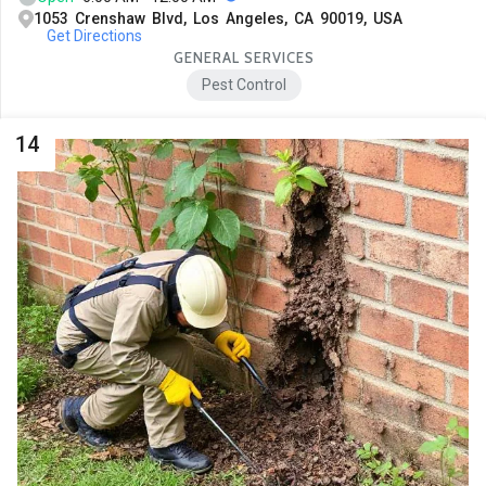
1053 Crenshaw Blvd, Los Angeles, CA 90019, USA
Get Directions
GENERAL SERVICES
Pest Control
14