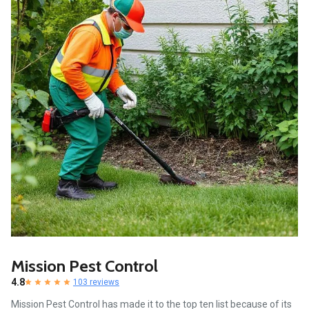
Mission Pest Control
4.8
103 reviews
Mission Pest Control has made it to the top ten list because of its