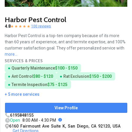
Harbor Pest Control
4.8
100 reviews
Harbor Pest Control is a top-ten company because of its more
than 60 years of experience, ant and termite expertise, and 100%
customer satisfaction goal. They offer personalized service with
more...
SERVICES & PRICES
Quarterly Maintenance
$100 - $150
Ant Control
$80 - $120
Rat Exclusion
$150 - $200
Termite Inspection
$75 - $125
+ 5 more services
View Profile
6195848155
Open
8:00 AM - 4:30 PM
6160 Fairmount Ave Suite K, San Diego, CA 92120, USA
Get Directions