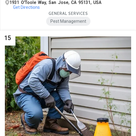
1931 O'Toole Way, San Jose, CA 95131, USA
Get Directions
GENERAL SERVICES
Pest Management
15