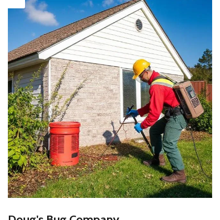
Doug's Bug Company