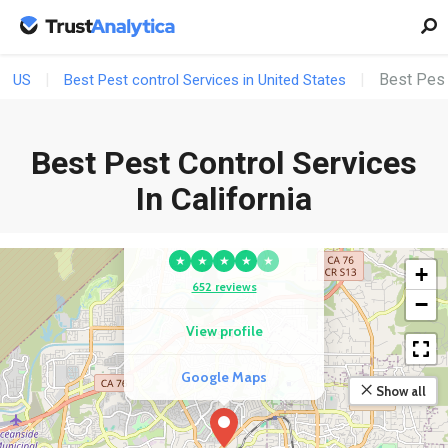
Best Pest 
US
Best Pest control Services in United States
Best Pest Control Services
In California
COMPETITOR
Major League Pest
★
★
★
★
★
+
652 reviews
−
View profile
Google Maps
Show all