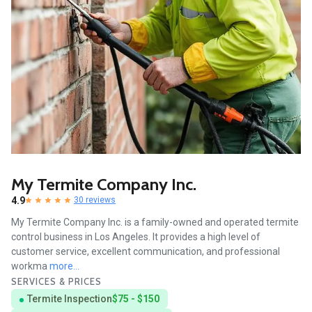
My Termite Company Inc.
4.9
30 reviews
My Termite Company Inc. is a family-owned and operated termite
control business in Los Angeles. It provides a high level of
customer service, excellent communication, and professional
workma
more...
SERVICES & PRICES
Termite Inspection
$75 - $150