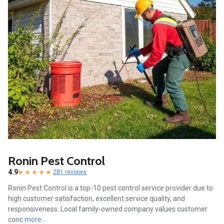
Ronin Pest Control
4.9
281 reviews
Ronin Pest Control is a top-10 pest control service provider due to
high customer satisfaction, excellent service quality, and
responsiveness. Local family-owned company values customer
conc
more...