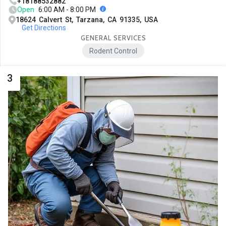
+18188532882
Open
6:00 AM - 8:00 PM
18624 Calvert St, Tarzana, CA 91335, USA
Get Directions
GENERAL SERVICES
Rodent Control
3