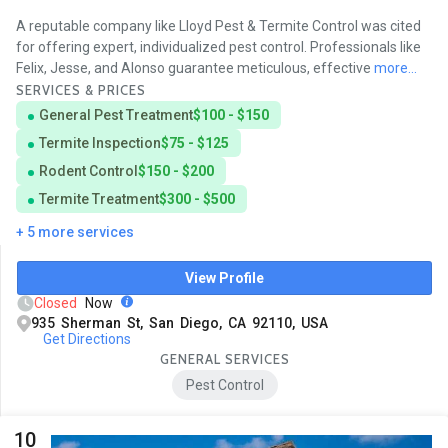
A reputable company like Lloyd Pest & Termite Control was cited
for offering expert, individualized pest control. Professionals like
Felix, Jesse, and Alonso guarantee meticulous, effective
more...
SERVICES & PRICES
General Pest Treatment
$100 - $150
Termite Inspection
$75 - $125
Rodent Control
$150 - $200
Termite Treatment
$300 - $500
+ 5 more services
View Profile
Closed
Now
935 Sherman St, San Diego, CA 92110, USA
Get Directions
GENERAL SERVICES
Pest Control
10