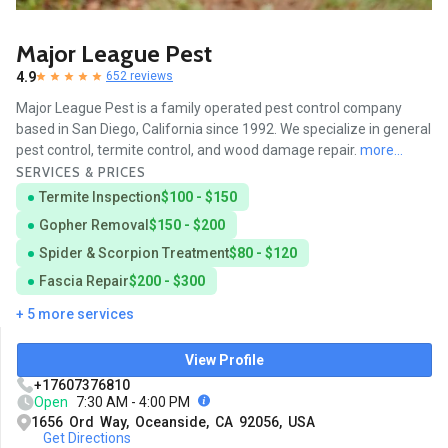
Major League Pest
4.9
652 reviews
Major League Pest is a family operated pest control company
based in San Diego, California since 1992. We specialize in general
pest control, termite control, and wood damage repair.
more...
SERVICES & PRICES
Termite Inspection
$100 - $150
Gopher Removal
$150 - $200
Spider & Scorpion Treatment
$80 - $120
Fascia Repair
$200 - $300
+ 5 more services
View Profile
+17607376810
Open
7:30 AM - 4:00 PM
1656 Ord Way, Oceanside, CA 92056, USA
Get Directions