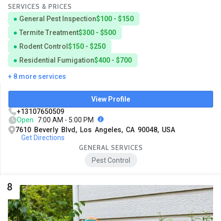
SERVICES & PRICES
General Pest Inspection
$100 - $150
Termite Treatment
$300 - $500
Rodent Control
$150 - $250
Residential Fumigation
$400 - $700
+ 8 more services
View Profile
+13107650509
Open
7:00 AM - 5:00 PM
7610 Beverly Blvd, Los Angeles, CA 90048, USA
Get Directions
GENERAL SERVICES
Pest Control
8