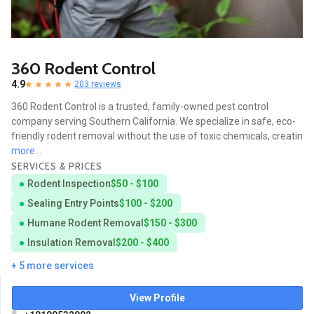
360 Rodent Control
4.9
203 reviews
360 Rodent Control is a trusted, family-owned pest control
company serving Southern California. We specialize in safe, eco-
friendly rodent removal without the use of toxic chemicals, creatin
more...
SERVICES & PRICES
Rodent Inspection
$50 - $100
Sealing Entry Points
$100 - $200
Humane Rodent Removal
$150 - $300
Insulation Removal
$200 - $400
+ 5 more services
View Profile