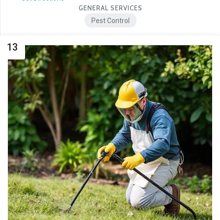
GENERAL SERVICES
Pest Control
13