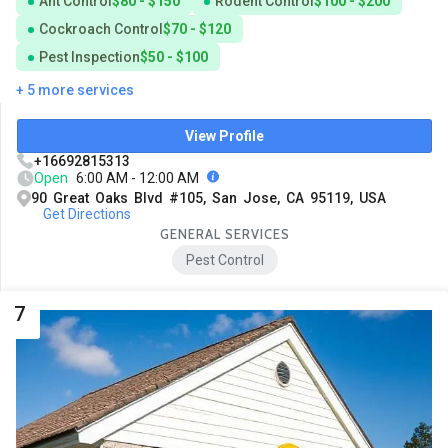
Ant Control
$80 - $150
Rodent Control
$100 - $200
Cockroach Control
$70 - $120
Pest Inspection
$50 - $100
+ 5 more services
View Profile
+16692815313
Open
6:00 AM - 12:00 AM
90 Great Oaks Blvd #105, San Jose, CA 95119, USA
Get Directions
GENERAL SERVICES
Pest Control
7