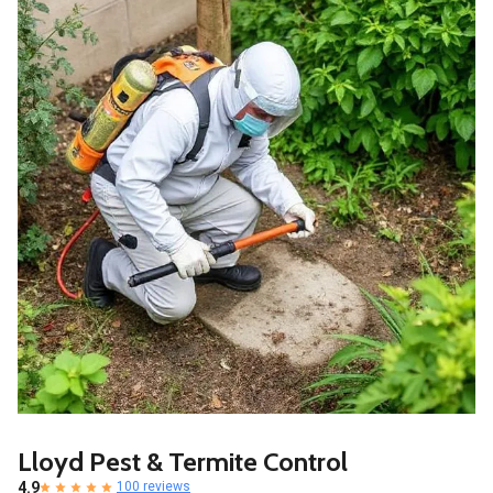
Lloyd Pest & Termite Control
4.9
100 reviews