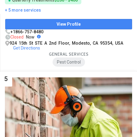
Quarterly Treatments
$200 - $400
+ 5 more services
View Profile
+1866-757-8480
Closed
Now
924 15th St STE A 2nd Floor, Modesto, CA 95354, USA
Get Directions
GENERAL SERVICES
Pest Control
5