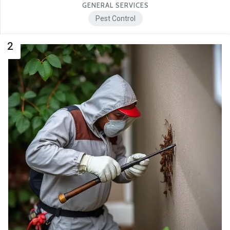
GENERAL SERVICES
Pest Control
2