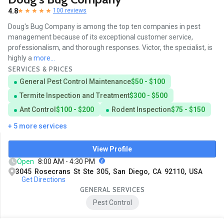
4.8
100 reviews
Doug's Bug Company is among the top ten companies in pest
management because of its exceptional customer service,
professionalism, and thorough responses. Victor, the specialist, is
highly a
more...
SERVICES & PRICES
General Pest Control Maintenance
$50 - $100
Termite Inspection and Treatment
$300 - $500
Ant Control
$100 - $200
Rodent Inspection
$75 - $150
+ 5 more services
View Profile
Open
8:00 AM - 4:30 PM
3045 Rosecrans St Ste 305, San Diego, CA 92110, USA
Get Directions
GENERAL SERVICES
Pest Control