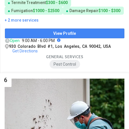
Termite Treatment
$300 - $600
Fumigation
$1000 - $2500
Damage Repair
$100 - $300
+ 2 more services
View Profile
Open
9:00 AM - 6:00 PM
930 Colorado Blvd #1, Los Angeles, CA 90042, USA
Get Directions
GENERAL SERVICES
Pest Control
6