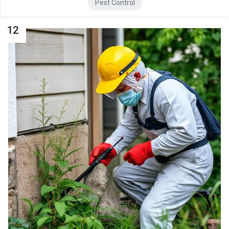
Pest Control
12