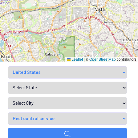
Leaflet
|
©
OpenStreetMap
contributors