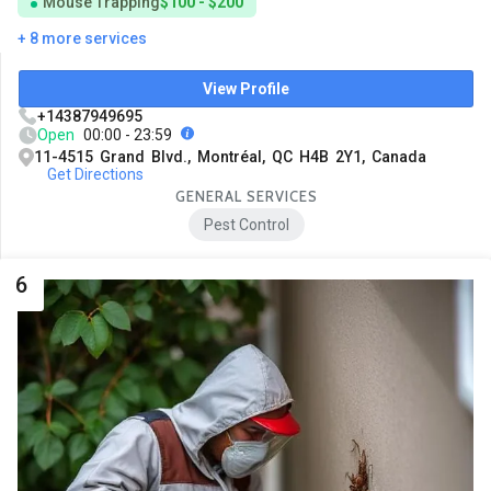
Mouse Trapping
$100 - $200
+ 8 more services
View Profile
+14387949695
Open
00:00 - 23:59
11-4515 Grand Blvd., Montréal, QC H4B 2Y1, Canada
Get Directions
GENERAL SERVICES
Pest Control
6