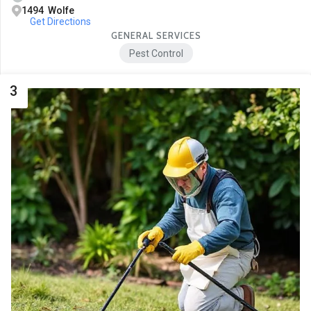
1494 Wolfe
Get Directions
GENERAL SERVICES
Pest Control
3