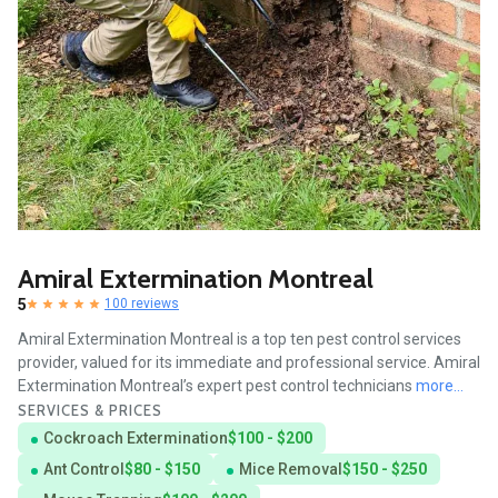
Amiral Extermination Montreal
5
100 reviews
Amiral Extermination Montreal is a top ten pest control services
provider, valued for its immediate and professional service. Amiral
Extermination Montreal’s expert pest control technicians
more...
SERVICES & PRICES
Cockroach Extermination
$100 - $200
Ant Control
$80 - $150
Mice Removal
$150 - $250