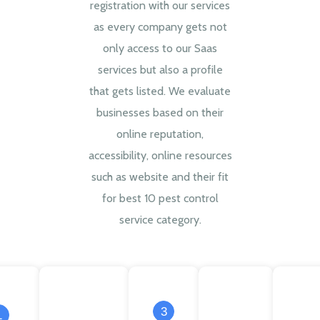
registration with our services
as every company gets not
only access to our Saas
services but also a profile
that gets listed. We evaluate
businesses based on their
online reputation,
accessibility, online resources
such as website and their fit
for best 10 pest control
service category.
3
1