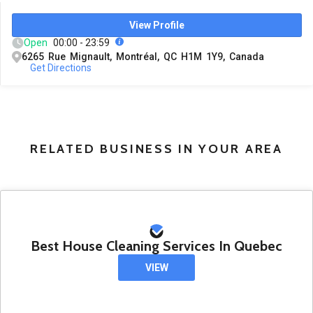
View Profile
Open
00:00 - 23:59
6265 Rue Mignault, Montréal, QC H1M 1Y9, Canada
Get Directions
RELATED BUSINESS IN YOUR AREA
Best House Cleaning Services In Quebec
VIEW