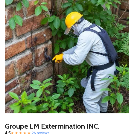
Groupe LM Extermination INC.
4.5
26 reviews