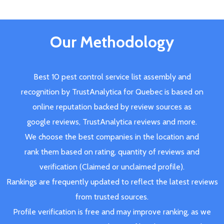
Our Methodology
Best 10 pest control service list assembly and
recognition by TrustAnalytica for Quebec is based on
online reputation backed by review sources as
google reviews, TrustAnalytica reviews and more.
We choose the best companies in the location and
rank them based on rating, quantity of reviews and
verification (Claimed or unclaimed profile).
Rankings are frequently updated to reflect the latest reviews
from trusted sources.
Profile verification is free and may improve ranking, as we