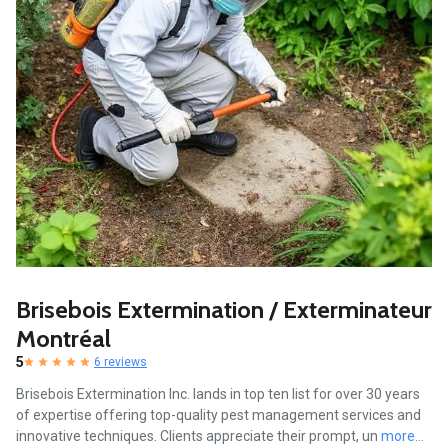
Brisebois Extermination / Exterminateur
Montréal
5
6 reviews
Brisebois Extermination Inc. lands in top ten list for over 30 years
of expertise offering top-quality pest management services and
innovative techniques. Clients appreciate their prompt, un
more...