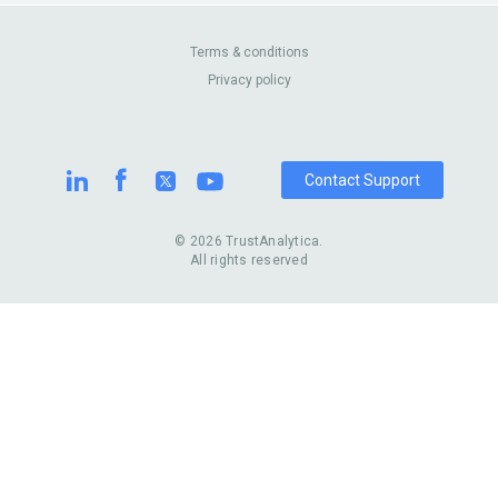
Canada
Casinos
Enterprise
Blog
About Us
Contact Us
Terms & conditions
Privacy policy
Pricing
Review Sites
Contact Support
© 2026 TrustAnalytica.
All rights reserved