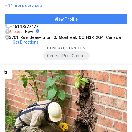
+ 14 more services
View Profile
+15147377477
Closed
Now
3701 Rue Jean-Talon O, Montréal, QC H3R 2G4, Canada
Get Directions
GENERAL SERVICES
General Pest Control
5