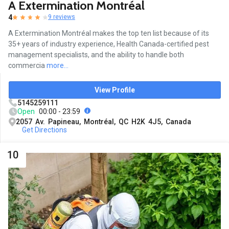
A Extermination Montréal
4
9 reviews
A Extermination Montréal makes the top ten list because of its
35+ years of industry experience, Health Canada-certified pest
management specialists, and the ability to handle both
commercia
more...
View Profile
5145259111
Open
00:00 - 23:59
2057 Av. Papineau, Montréal, QC H2K 4J5, Canada
Get Directions
10