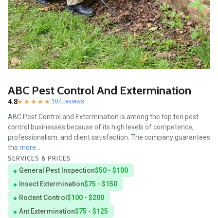
ABC Pest Control And Extermination
4.8
104 reviews
ABC Pest Control and Extermination is among the top ten pest
control businesses because of its high levels of competence,
professionalism, and client satisfaction. The company guarantees
tho
more...
SERVICES & PRICES
General Pest Inspection
$50 - $100
Insect Extermination
$75 - $150
Rodent Control
$100 - $200
Ant Extermination
$75 - $125