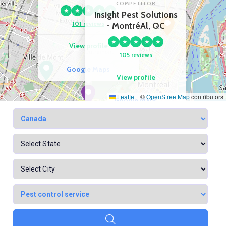
COMPETITOR
★
★
★
★
★
Insight Pest Solutions
101 reviews
- MontréAl, QC
★
★
★
★
★
View profile
105 reviews
Google Maps
View profile
Leaflet
|
©
OpenStreetMap
contributors
Google Maps