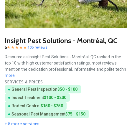
Insight Pest Solutions - Montréal, QC
5
105 reviews
Resource as Insight Pest Solutions - Montréal, QC ranked in the
top 10 with high customer satisfaction ratings, most reviews
mention the dedication professional, informative and polite techn
more...
SERVICES & PRICES
General Pest Inspection
$50 - $100
Insect Treatment
$100 - $200
Rodent Control
$150 - $250
Seasonal Pest Management
$75 - $150
+ 5 more services