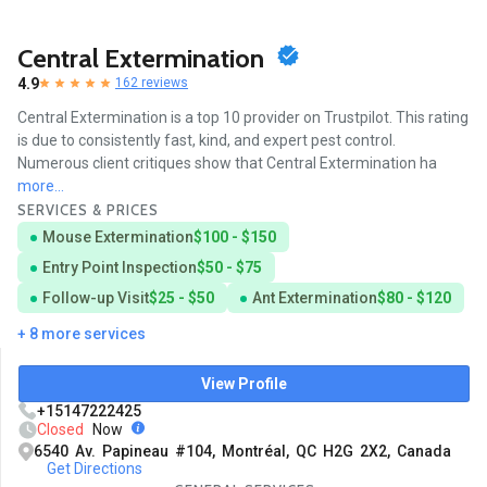
Central Extermination
4.9
162 reviews
Central Extermination is a top 10 provider on Trustpilot. This rating
is due to consistently fast, kind, and expert pest control.
Numerous client critiques show that Central Extermination ha
more...
SERVICES & PRICES
Mouse Extermination
$100 - $150
Entry Point Inspection
$50 - $75
Follow-up Visit
$25 - $50
Ant Extermination
$80 - $120
+ 8 more services
View Profile
+15147222425
Closed
Now
6540 Av. Papineau #104, Montréal, QC H2G 2X2, Canada
Get Directions