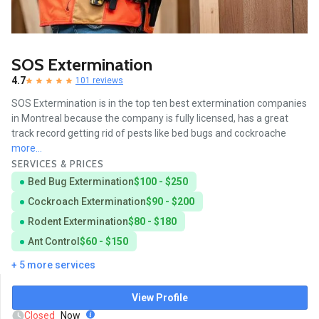
SOS Extermination
4.7
101 reviews
SOS Extermination is in the top ten best extermination companies
in Montreal because the company is fully licensed, has a great
track record getting rid of pests like bed bugs and cockroache
more...
SERVICES & PRICES
Bed Bug Extermination
$100 - $250
Cockroach Extermination
$90 - $200
Rodent Extermination
$80 - $180
Ant Control
$60 - $150
+ 5 more services
View Profile
Closed
Now