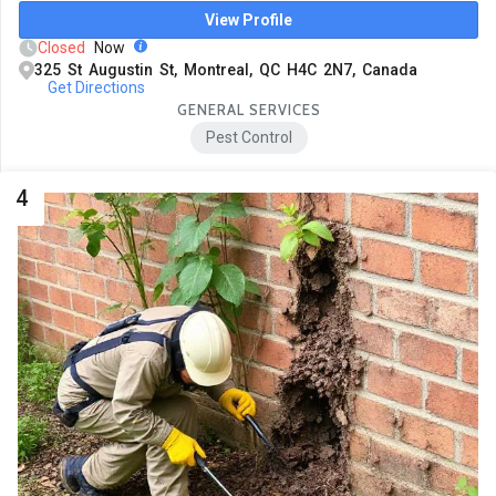
View Profile
Closed
Now
325 St Augustin St, Montreal, QC H4C 2N7, Canada
Get Directions
GENERAL SERVICES
Pest Control
4