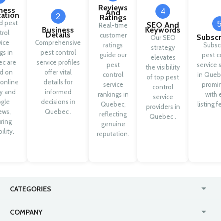
Reviews
ness
4
And
cation
2
Ratings
ed pest
SEO And
Real-time
Business
Keywords
trol
Details
customer
Subscr
Our SEO
vice
Comprehensive
ratings
Subsc
strategy
ngs in
pest control
guide our
pest c
elevates
c are
service profiles
pest
service 
the visibility
d on
offer vital
control
in Queb
of top pest
 online
details for
service
promi
control
ty and
informed
rankings in
with 
service
gle
decisions in
Quebec,
listing f
providers in
ews,
Quebec .
reflecting
Quebec .
ring
genuine
ility.
reputation.
CATEGORIES
USA
Online
COMPANY