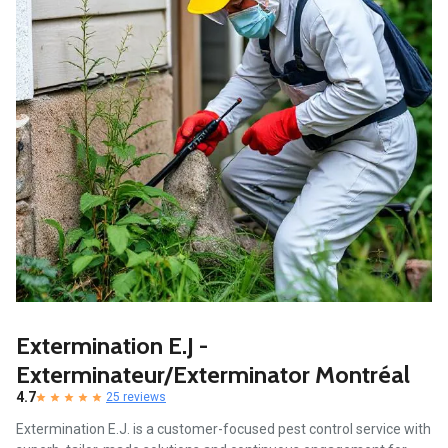
Extermination E.J -
Exterminateur/Exterminator Montréal
4.7
25 reviews
Extermination E.J. is a customer-focused pest control service with