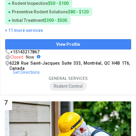
Rodent Inspection
$50 - $100
Preventive Rodent Solutions
$80 - $120
Initial Treatment
$300 - $500
+ 11 more services
View Profile
+15143217867
Closed
Now
6228 Rue Saint-Jacques Suite 333, Montréal, QC H4B 1T6,
Canada
Get Directions
GENERAL SERVICES
Rodent Control
7