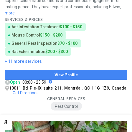
superb, tailor-made solutions and continuous engagement for
lasting peace. They have expert professionals, including Edwin,
more...
SERVICES & PRICES
Ant Infestation Treatment
$100 - $150
Mouse Control
$150 - $200
General Pest Inspection
$70 - $100
Rat Extermination
$200 - $300
+ 11 more services
View Profile
Open
00:00 - 23:59
10011 Bd Pie-IX suite 211, Montréal, QC H1G 1Z9, Canada
Get Directions
GENERAL SERVICES
Pest Control
8