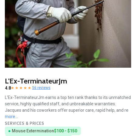
L'Ex-TerminateurJm
4.8
56 reviews
L'Ex-TerminateurJm earns a top ten rank thanks to its unmatched
service, highly qualified staff, and unbreakable warranties.
Jacques and his coworkers offer superior care, rapid help, and re
more...
SERVICES & PRICES
Mouse Extermination
$100 - $150