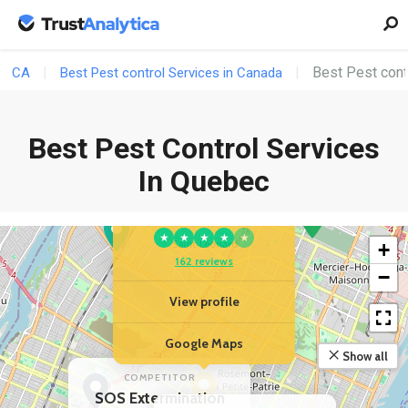
Best Pest cont
CA
Best Pest control Services in Canada
Best Pest Control Services
In Quebec
YOUR BUSINESS
Central Extermination
★
★
★
★
★
+
162 reviews
−
View profile
Google Maps
Show all
COMPETITOR
SOS Extermination