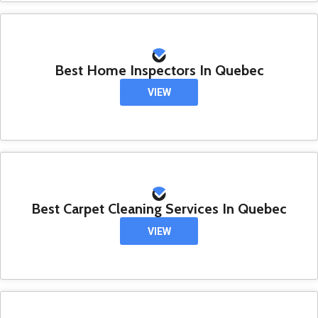
Best Home Inspectors In Quebec
VIEW
Best Carpet Cleaning Services In Quebec
VIEW