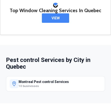
Top Window Cleaning Services In Quebec
VIEW
Pest control Services by City in
Quebec
Montreal Pest control Services
10 businesses