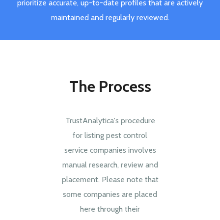
prioritize accurate, up-to-date profiles that are actively
maintained and regularly reviewed.
The Process
TrustAnalytica's procedure
for listing pest control
service companies involves
manual research, review and
placement. Please note that
some companies are placed
here through their