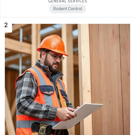
GENERAL SERVICES
Rodent Control
2