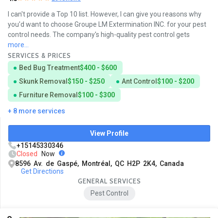
I can't provide a Top 10 list. However, I can give you reasons why
you'd want to choose Groupe LM Extermination INC. for your pest
control needs. The company's high-quality pest control gets
more...
SERVICES & PRICES
Bed Bug Treatment
$400 - $600
Skunk Removal
$150 - $250
Ant Control
$100 - $200
Furniture Removal
$100 - $300
+ 8 more services
View Profile
+15145330346
Closed
Now
8596 Av. de Gaspé, Montréal, QC H2P 2K4, Canada
Get Directions
GENERAL SERVICES
Pest Control