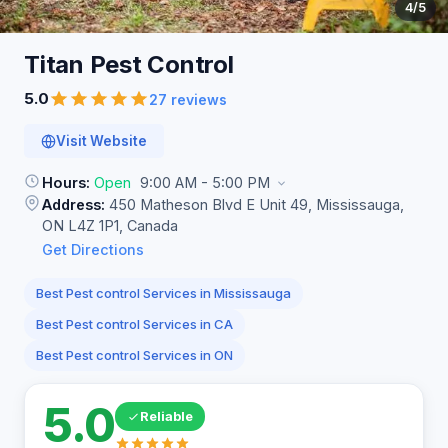
4
/5
Titan Pest
Control
5.0
27 reviews
Visit Website
Hours:
Open
9:00 AM - 5:00 PM
Address:
450 Matheson Blvd E Unit 49, Mississauga,
ON L4Z 1P1, Canada
Get Directions
Best Pest control Services in Mississauga
Best Pest control Services in CA
Best Pest control Services in ON
5.0
Reliable