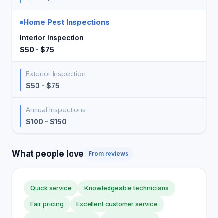
Home Pest Inspections
Interior Inspection
$50 - $75
Exterior Inspection
$50 - $75
Annual Inspections
$100 - $150
What people love
From reviews
Quick service
Knowledgeable technicians
Fair pricing
Excellent customer service