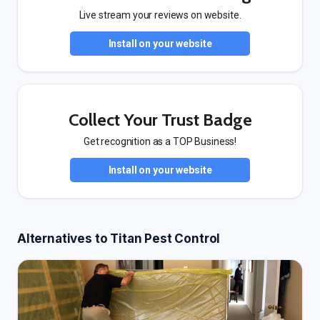
Live stream your reviews on website.
Install on your website
Collect Your Trust Badge
Get recognition as a TOP Business!
Install on your website
Alternatives to Titan Pest Control