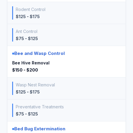
Rodent Control
$125 - $175
Ant Control
$75 - $125
Bee and Wasp Control
Bee Hive Removal
$150 - $200
Wasp Nest Removal
$125 - $175
Preventative Treatments
$75 - $125
Bed Bug Extermination