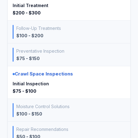
Initial Treatment
$200 - $300
Follow-Up Treatments
$100 - $200
Preventative Inspection
$75 - $150
Crawl Space Inspections
Initial Inspection
$75 - $100
Moisture Control Solutions
$100 - $150
Repair Recommendations
$50 - $100