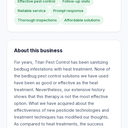
Effective pest control
Follow-up visits
Reliable service
Prompt response
Thorough inspections
Affordable solutions
About this business
For years, Titan Pest Control has been sanitizing
bedbug infestations with heat treatment. None of
the bedbug pest control solutions we have used
have been as good or effective as the heat
treatment. Nevertheless, our extensive history
shows that this therapy is not the most effective
option. What we have acquired about the
effectiveness of new pesticide technologies and
treatment techniques has modified our thoughts.
As compared to heat treatments, the success