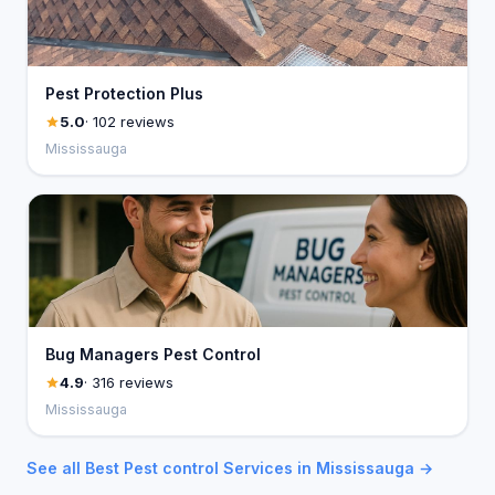
Pest Protection Plus
5.0
· 102 reviews
Mississauga
Bug Managers Pest Control
4.9
· 316 reviews
Mississauga
See all Best Pest control Services in Mississauga →