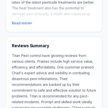
rates of the latest pesticide treatments are better.
The heat treatment also has the potential to
damage your property. It might also cause long-
term harm. Titan Pest Control has a fantastic heat
Read more
treatment system that consistently outperforms
other solutions. We now know it is not the best
option, and we should not suggest it for any
reason. There are other better ways to get the job
Reviews Summary
done. Mississauga bed bug treatment includes a
dusting procedure for affected areas. Two
Titan Pest control have glowing reviews from
treatments are typically needed to eliminate an
various clients. Praises include high service value,
infestation. To get more information on our
efficiency, and affordability. One customer praised
research and treatment solutions, please continue
Chad's expert advice and visibility in combating
or call the office at 1-416-722-1703.
disastrous pest infestations. Their
recommendations are backed up by their
commitment to safe and effective solution to future
problems. Titan is recommended for any pest-
related incidents. Prompt and skilled work ideally
surpassing any possible challenges. Client support