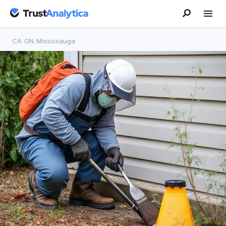
CA
/
ON
/
Mississauga