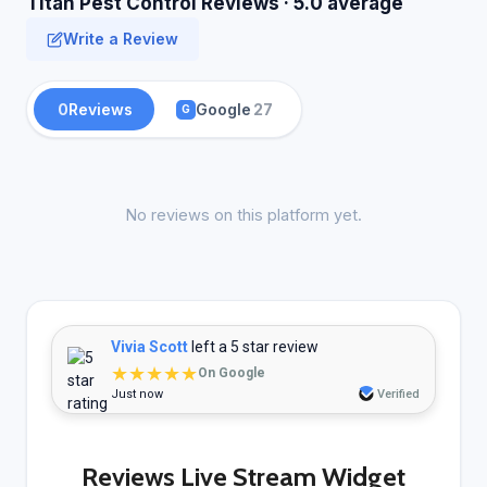
Titan Pest Control Reviews · 5.0 average
Write a Review
0
Reviews
Google
27
G
No reviews on this platform yet.
Vivia Scott
left a 5 star review
★★★★★
On Google
Just now
Verified
Reviews Live Stream Widget