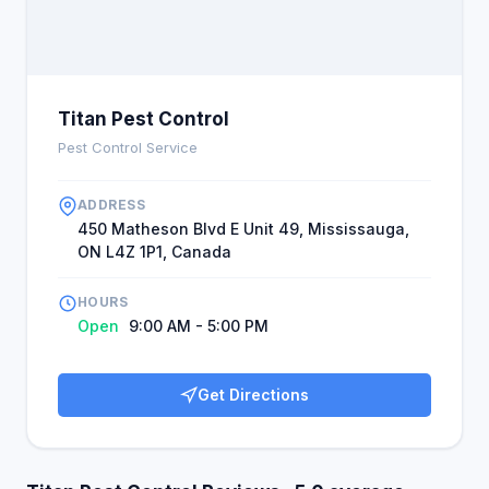
Titan Pest Control
Pest Control Service
ADDRESS
450 Matheson Blvd E Unit 49, Mississauga,
ON L4Z 1P1, Canada
HOURS
Open
9:00 AM - 5:00 PM
Get Directions