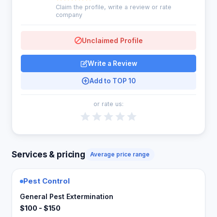
Claim the profile, write a review or rate
company
Unclaimed Profile
Write a Review
Add to TOP 10
or rate us:
Services & pricing
Average price range
Pest Control
General Pest Extermination
$100 - $150