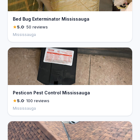
Bed Bug Exterminator Mississauga
5.0
· 50 reviews
Mississauga
Pesticon Pest Control Mississauga
5.0
· 100 reviews
Mississauga