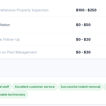
ehensive Property Inspection
$100 - $250
tation
$0 - $50
ce Follow-Up
$0 - $20
e on Pest Management
$0 - $30
l staff
Excellent customer service
Successful rodent removal
able technicians