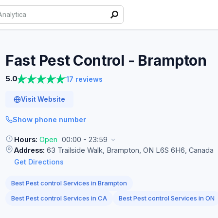
Fast Pest Control -
Brampton
5.0
17 reviews
Visit Website
Show phone number
Hours:
Open
00:00 - 23:59
Address:
63 Trailside Walk, Brampton, ON L6S 6H6, Canada
Get Directions
Best Pest control Services in Brampton
Best Pest control Services in CA
Best Pest control Services in ON