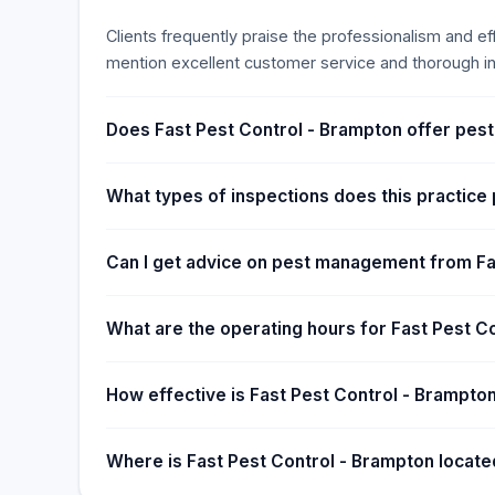
Clients frequently praise the professionalism and e
mention excellent customer service and thorough ins
Does Fast Pest Control - Brampton offer pes
What types of inspections does this practice
Can I get advice on pest management from Fa
What are the operating hours for Fast Pest C
How effective is Fast Pest Control - Brampton
Where is Fast Pest Control - Brampton locate