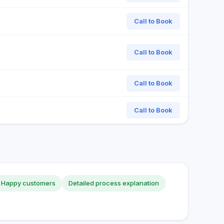
Call to Book
Call to Book
Call to Book
Call to Book
Happy customers
Detailed process explanation