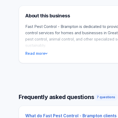
About this business
Fast Pest Control - Brampton is dedicated to provid
control services for homes and businesses in Great
pest control, animal control, and other specialized 
sustainably.
Read more
Frequently asked questions
7 questions
What do Fast Pest Control - Brampton clients