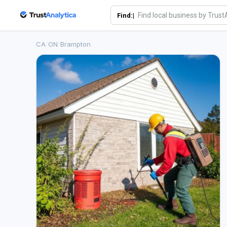
Find:|
CA
/
ON
/
Brampton