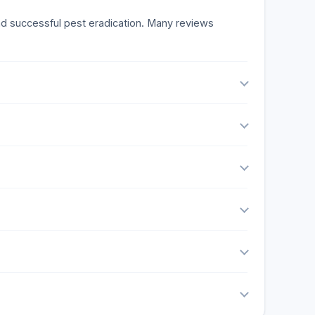
and successful pest eradication. Many reviews