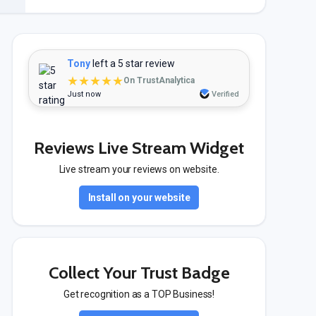
Tony
left a 5 star review
★★★★★
On TrustAnalytica
Just now
Verified
Reviews Live Stream Widget
Live stream your reviews on website.
Install on your website
Collect Your Trust Badge
Get recognition as a TOP Business!