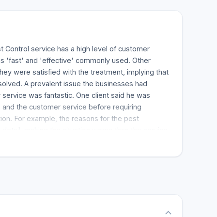
t Control service has a high level of customer
s 'fast' and 'effective' commonly used. Other
ey were satisfied with the treatment, implying that
solved. A prevalent issue the businesses had
service was fantastic. One client said he was
 and the customer service before requiring
ion. For example, the reasons for the pest
 detail, making the situation worse than the service
, the work was completed tempo quickly. The
 house in Brampton to provide service. Fast Pest
be the most satisfying.