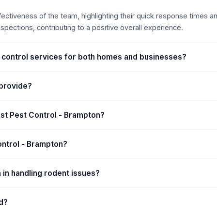
ffectiveness of the team, highlighting their quick response times 
pections, contributing to a positive overall experience.
t control services for both homes and businesses?
 provide?
st Pest Control - Brampton?
ontrol - Brampton?
 in handling rodent issues?
d?