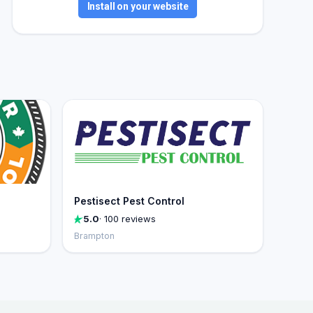
Install on your website
Pestisect Pest Control
5.0
· 100 reviews
Brampton