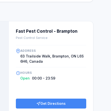
Fast Pest Control - Brampton
Pest Control Service
ADDRESS
63 Trailside Walk, Brampton, ON L6S
6H6, Canada
HOURS
Open
00:00 - 23:59
Get Directions