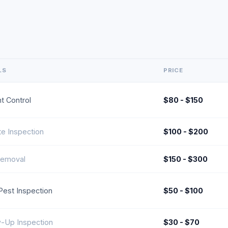
LS
PRICE
t Control
$80 - $150
te Inspection
$100 - $200
emoval
$150 - $300
l Pest Inspection
$50 - $100
w-Up Inspection
$30 - $70