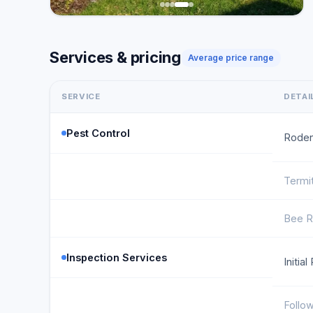
Services & pricing
Average price range
SERVICE
DETAI
Pest Control
Roden
Termi
Bee R
Inspection Services
Initia
Follo