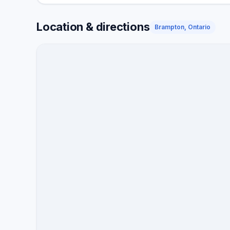
Location & directions
Brampton, Ontario