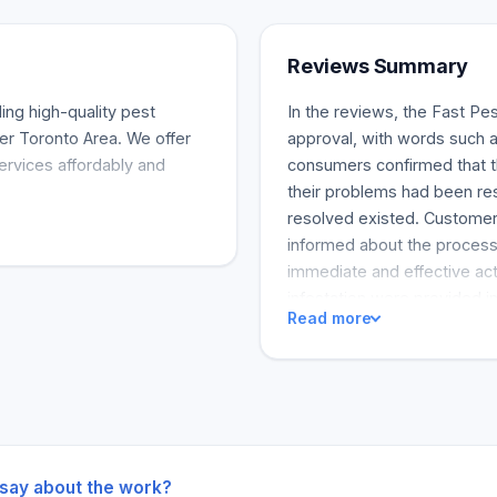
Reviews Summary
ing high-quality pest
In the reviews, the Fast Pes
er Toronto Area. We offer
approval, with words such a
services affordably and
consumers confirmed that th
their problems had been re
resolved existed. Customer 
informed about the process
immediate and effective act
infestation were provided in
Read more
results. Last but not least
company visited my uncle's
Control services appear to 
 say about the work?