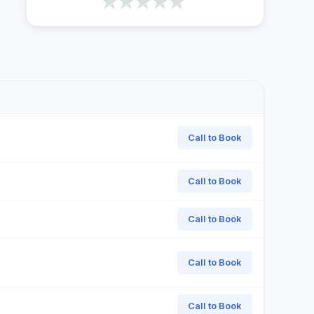
Call to Book
Call to Book
Call to Book
Call to Book
Call to Book