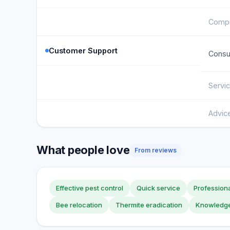
Compr
Customer Support
Consul
Servi
Advic
What people love
From reviews
Effective pest control
Quick service
Professiona
Bee relocation
Thermite eradication
Knowledge