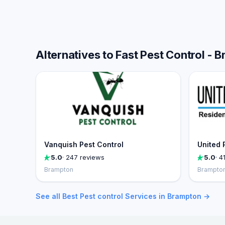
Alternatives to Fast Pest Control - 
Vanquish Pest Control
United 
5.0
· 247 reviews
5.0
· 4
Brampton
Brampto
See all Best Pest control Services in Brampton →