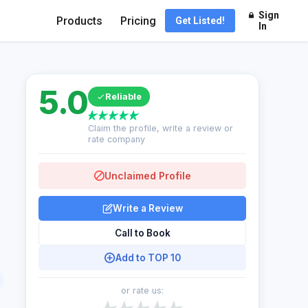
Sign
Products
Pricing
Get Listed!
In
5.0
Reliable
Claim the profile, write a review or
rate company
Unclaimed Profile
Write a Review
Call to Book
Add to TOP 10
or rate us: