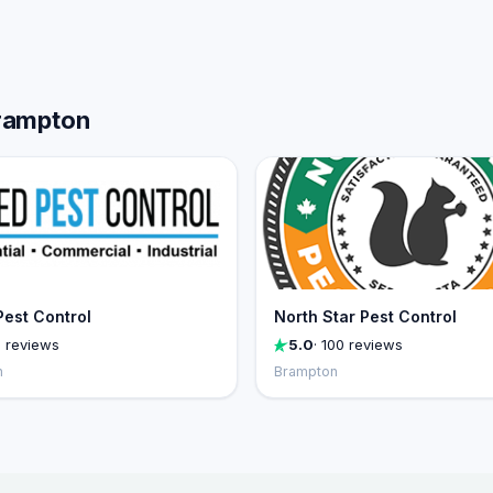
Brampton
Pest Control
North Star Pest Control
1 reviews
5.0
· 100 reviews
n
Brampton