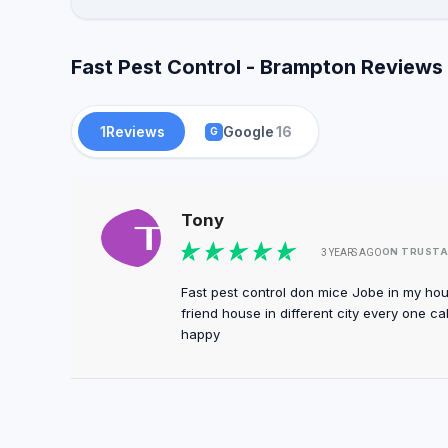
Fast Pest Control - Brampton Reviews 
1
Reviews
Google
16
G
Tony
ON TRUSTA
3 YEARS AGO
Fast pest control don mice Jobe in my ho
friend house in different city every one ca
happy