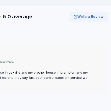
· 5.0 average
Write a Review
NALYTICA
use in oakville and my brother house in brampton and my
ll me and they say fast pest control excellent service we