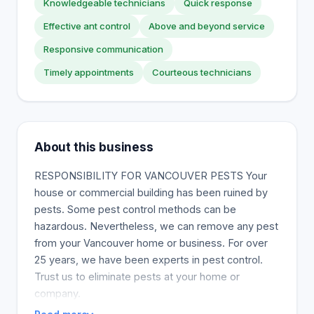
Knowledgeable technicians
Quick response
Effective ant control
Above and beyond service
Responsive communication
Timely appointments
Courteous technicians
About this business
RESPONSIBILITY FOR VANCOUVER PESTS Your
house or commercial building has been ruined by
pests. Some pest control methods can be
hazardous. Nevertheless, we can remove any pest
from your Vancouver home or business. For over
25 years, we have been experts in pest control.
Trust us to eliminate pests at your home or
company.