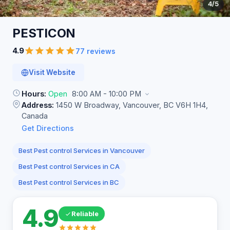
4
/5
PESTICON
4.9
77 reviews
Visit Website
Hours:
Open
8:00 AM - 10:00 PM
Address:
1450 W Broadway, Vancouver, BC V6H 1H4,
Canada
Get Directions
Best Pest control Services in Vancouver
Best Pest control Services in CA
Best Pest control Services in BC
4.9
Reliable