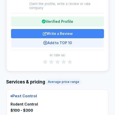
Claim the profile, write a review or rate
company
Verified Profile
Write a Review
Add to TOP 10
or rate us:
Services & pricing
Average price range
Pest Control
Rodent Control
$100 - $300