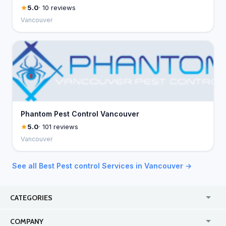
5.0
· 10 reviews
Vancouver
Phantom Pest Control Vancouver
5.0
· 101 reviews
Vancouver
See all Best Pest control Services in Vancouver →
CATEGORIES
USA
Online
COMPANY