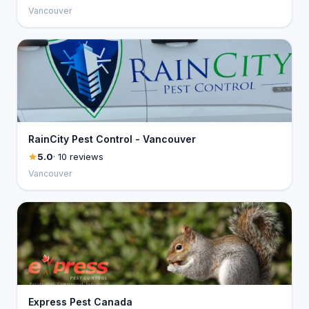
Vancouver
RainCity Pest Control - Vancouver
5.0
· 10 reviews
Vancouver
Express Pest Canada