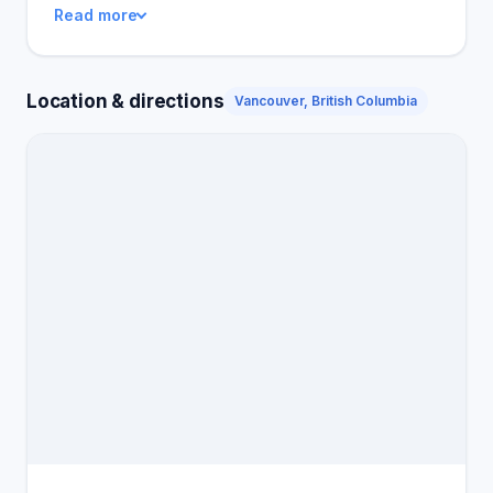
Read more
peace and competence that their homes now have
after the service. Pesticon Pest Control remains a
strong option for anyone who needns top-quality
Location & directions
Vancouver, British Columbia
pest control.