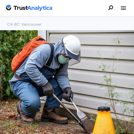
CA
/
BC
/
Vancouver