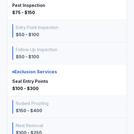
Pest Inspection
$75 - $150
Entry Point Inspection
$50 - $100
Follow-Up Inspection
$50 - $100
Exclusion Services
Seal Entry Points
$100 - $300
Rodent Proofing
$150 - $400
Nest Removal
$100 - $250