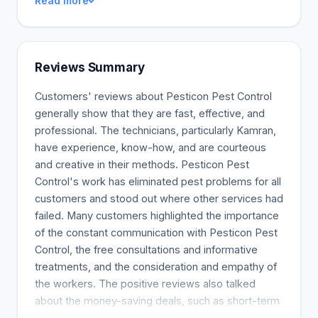
Read more
Reviews Summary
Customers' reviews about Pesticon Pest Control
generally show that they are fast, effective, and
professional. The technicians, particularly Kamran,
have experience, know-how, and are courteous
and creative in their methods. Pesticon Pest
Control's work has eliminated pest problems for all
customers and stood out where other services had
failed. Many customers highlighted the importance
of the constant communication with Pesticon Pest
Control, the free consultations and informative
treatments, and the consideration and empathy of
the workers. The positive reviews also talked
about the money-saving deals, such as short-term
contracts and affordable prices, and the overall