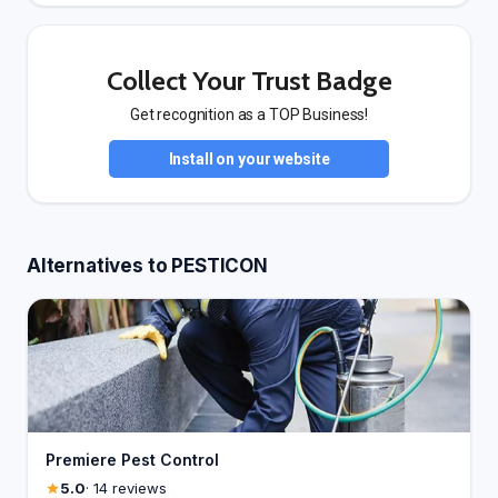
Collect Your Trust Badge
Get recognition as a TOP Business!
Install on your website
Alternatives to PESTICON
Premiere Pest Control
5.0
· 14 reviews