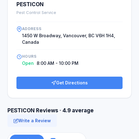
PESTICON
Pest Control Service
ADDRESS
1450 W Broadway, Vancouver, BC V6H 1H4,
Canada
HOURS
Open
8:00 AM - 10:00 PM
Get Directions
PESTICON Reviews · 4.9 average
Write a Review