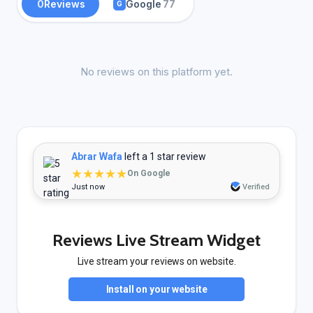
0
Reviews
Google
77
G
No reviews on this platform yet.
Abrar Wafa
left a 1 star review
★★★★★
On Google
Just now
Verified
Reviews Live Stream Widget
Live stream your reviews on website.
Install on your website