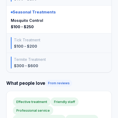
Seasonal Treatments
Mosquito Control
$100 - $250
Tick Treatment
$100 - $200
Termite Treatment
$300 - $600
What people love
From reviews
Effective treatment
Friendly staff
Professional service