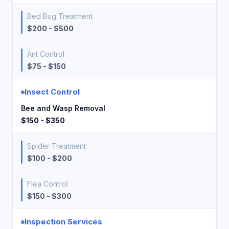
Bed Bug Treatment
$200 - $500
Ant Control
$75 - $150
Insect Control
Bee and Wasp Removal
$150 - $350
Spider Treatment
$100 - $200
Flea Control
$150 - $300
Inspection Services